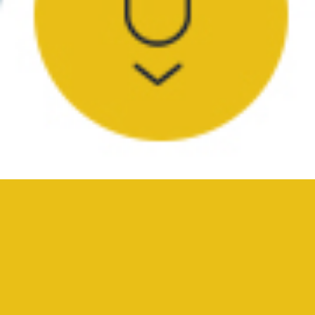
YOUR SURVEY PROFESSIONALS
A Reputation Built on
Transparency and Integrity
Advanced Surveying’s team of professionals work with
landowners, contractors, architects, and engineers to help
bring clarity and precision to surveys of all sizes and scopes.