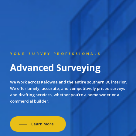
YOUR SURVEY PROFESSIONALS
Advanced Surveying
We work across Kelowna and the entire southern BC interior.
We offer timely, accurate, and competitively priced surveys
and drafting services, whether you’re a homeowner or a
commercial builder.
Learn More